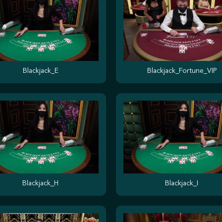
Blackjack_E
Blackjack_Fortune_VIP
Blackjack_H
Blackjack_I