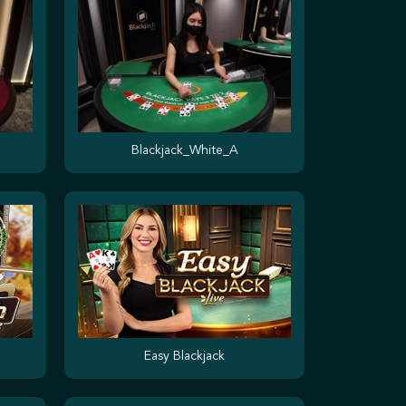
Blackjack_White_A
Easy Blackjack