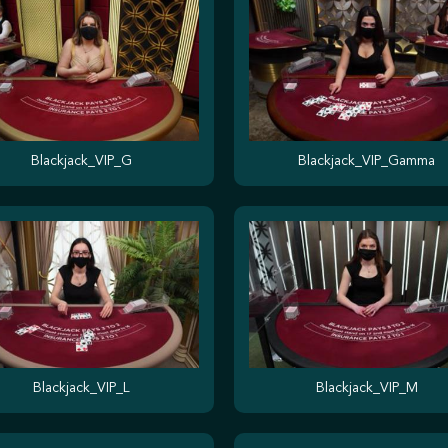
Blackjack_VIP_G
Blackjack_VIP_Gamma
Blackjack_VIP_L
Blackjack_VIP_M