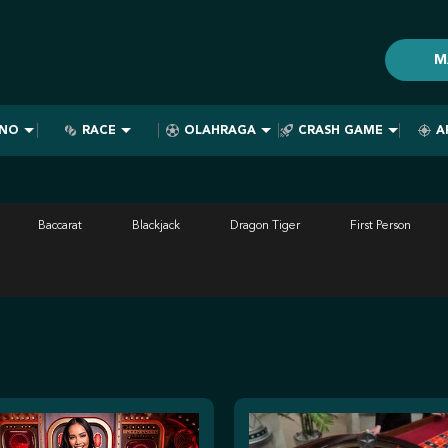
M
INO
RACE
OLAHRAGA
CRASH GAME
A
Baccarat
Blackjack
Dragon Tiger
First Person