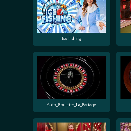
Ice Fishing
Auto_Roulette_La_Partage