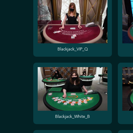
Blackjack_VIP_Q
Blackjack_White_B