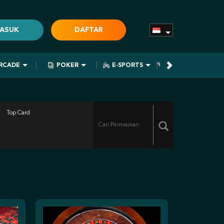
ASUK
DAFTAR
RCADE
POKER
E-SPORTS
SABUNG AYAM
Top Card