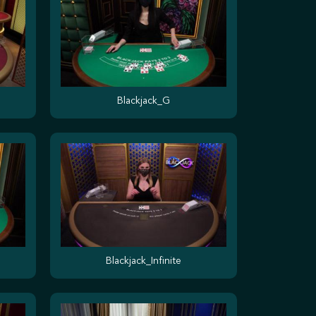
Blackjack_G
Blackjack_Infinite