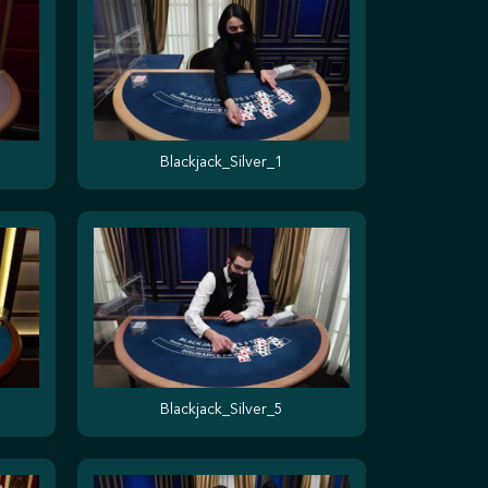
Blackjack_Silver_1
Blackjack_Silver_5