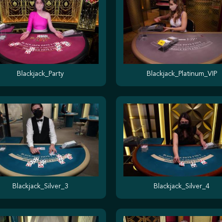
Blackjack_Party
Blackjack_Platinum_VIP
Blackjack_Silver_3
Blackjack_Silver_4