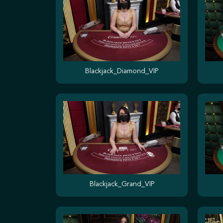
Blackjack_Diamond_VIP
Blackjack_Grand_VIP