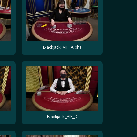
Blackjack_VIP_Alpha
Blackjack_VIP_D