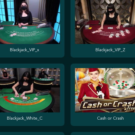
Blackjack_VIP_x
Blackjack_VIP_Z
Blackjack_White_C
Cash or Crash