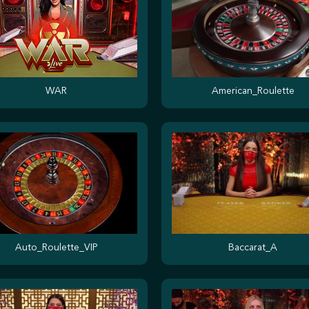
WAR
American_Roulette
Auto_Roulette_VIP
Baccarat_A