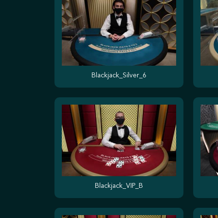
Blackjack_Silver_6
Blackjack_VIP_B