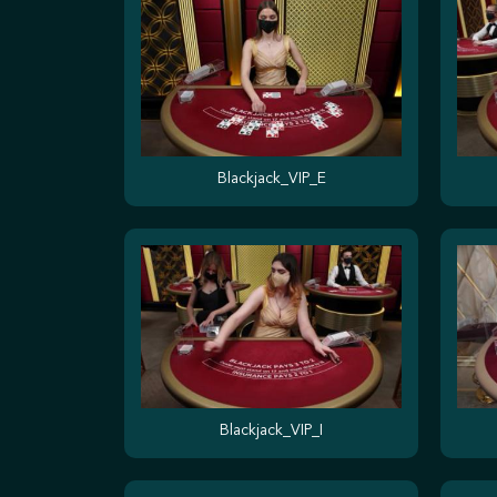
Blackjack_VIP_E
Blackjack_VIP_I