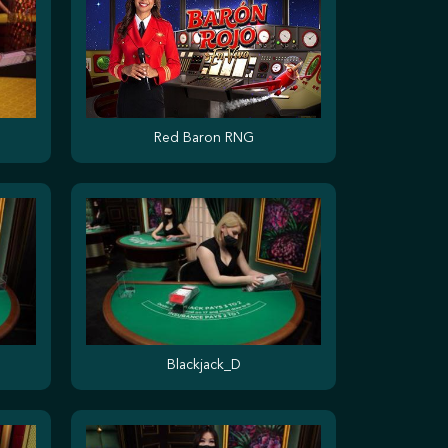
Red Baron RNG
Blackjack_D