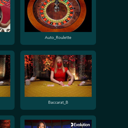
Auto_Roulette
Baccarat_B