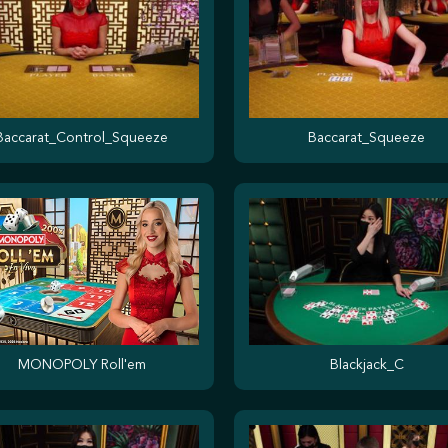
Baccarat_Control_Squeeze
Baccarat_Squeeze
MONOPOLY Roll'em
Blackjack_C