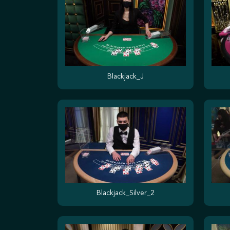
Blackjack_J
Blackjack_Silver_2