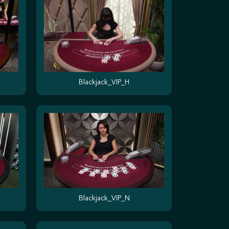
Blackjack_VIP_H
Blackjack_VIP_N