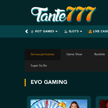
HOT GAMES
SLOTS
LIVE CAS
Semua permainan
Game Show
Roulette
Super Sic Bo
EVO GAMING