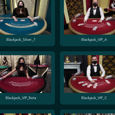
Blackjack_Silver_7
Blackjack_VIP_A
Blackjack_VIP_Beta
Blackjack_VIP_C