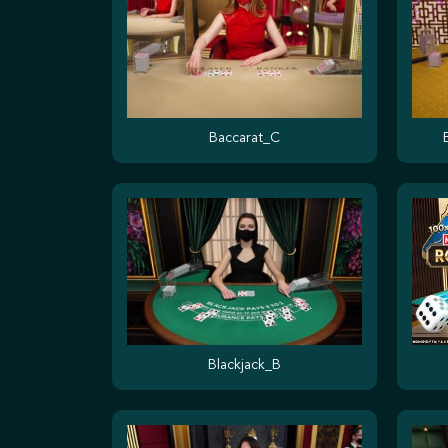
Baccarat_C
Blackjack_B