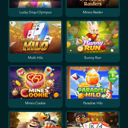
Lucky Drop-Olympus
Mines Raider
Multi Hilo
Bunny Run
Mines Cookie
Paradise Hilo