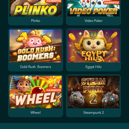
Plinko
Video Poker
Gold Rush: Boomers
Egypt Hilo
Wheel
Steampunk 2