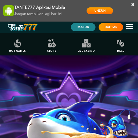
×
TANTE777 Aplikasi Mobile
UNDUH
Jangan tampilkan lagi hari ini
MASUK
DAFTAR
HOT GAMES
SLOTS
LIVE CASINO
RACE