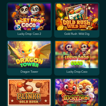
Lucky Drop: Coco 2
Gold Rush: Wild Dig
Dragon Tower
Lucky Drop-Coco