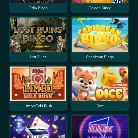
Odin Bingo
Golden Bingo
Lost Ruins
Caribbean Bingo
Limbo Gold Rush
Dice