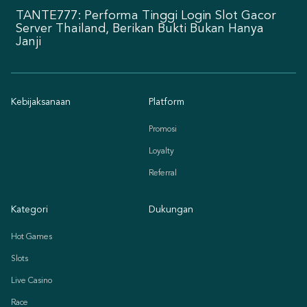
TANTE777: Performa Tinggi Login Slot Gacor
Server Thailand, Berikan Bukti Bukan Hanya
Janji
Kebijaksanaan
Platform
Promosi
Loyalty
Referral
Kategori
Dukungan
Hot Games
Slots
Live Casino
Race