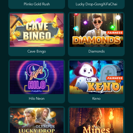
Plinko Gold Rush
Lucky Drop-GongXiFaChai
Cave Bingo
Diamonds
Hilo Neon
Keno