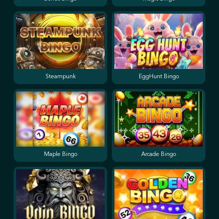
Steampunk
EggHunt Bingo
Maple Bingo
Arcade Bingo