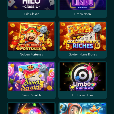
Hilo Classic
Limbo Neon
Golden Fortunes
Golden Horse Riches
Sweet Scratch
Limbo Rainbow