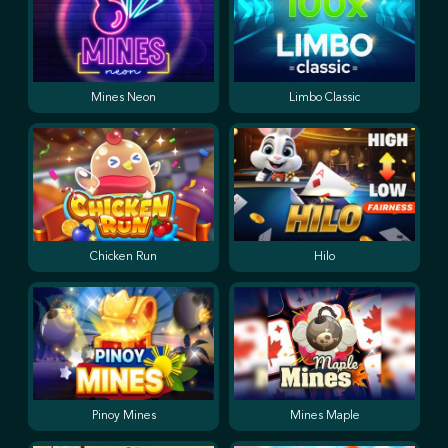
Mines Neon
Limbo Classic
Chicken Run
Hilo
Pinoy Mines
Mines Maple