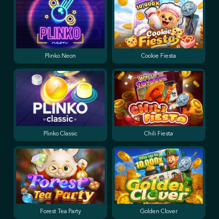
Plinko Neon
Cookie Fiesta
Plinko Classic
Chili Fiesta
Forest Tea Party
Golden Clover