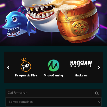
Pragmatic Play
MicroGaming
Hacksaw
King