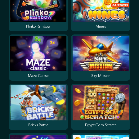
Plinko Rainbow
Mines
Maze Classic
Sky Mission
Bricks Battle
Egypt Gem Scratch