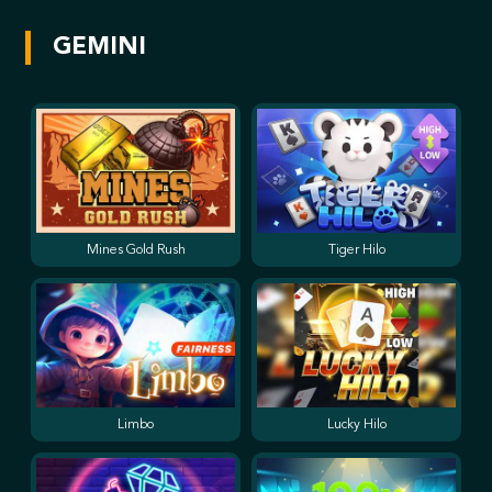
GEMINI
Mines Gold Rush
Tiger Hilo
Limbo
Lucky Hilo