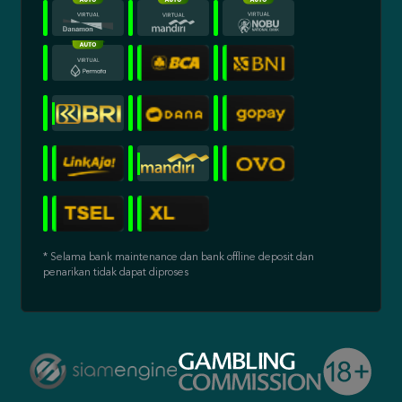
* Selama bank maintenance dan bank offline deposit dan
penarikan tidak dapat diproses