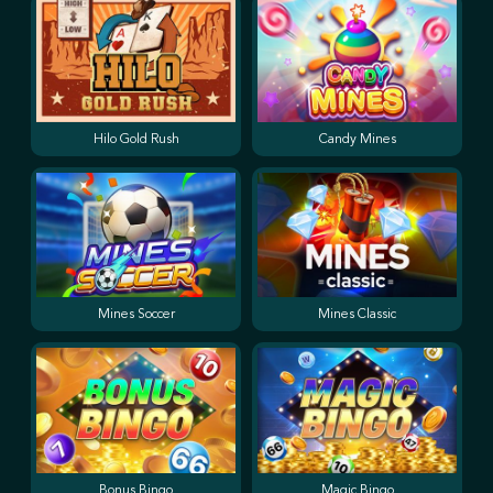
Hilo Gold Rush
Candy Mines
Mines Soccer
Mines Classic
Bonus Bingo
Magic Bingo