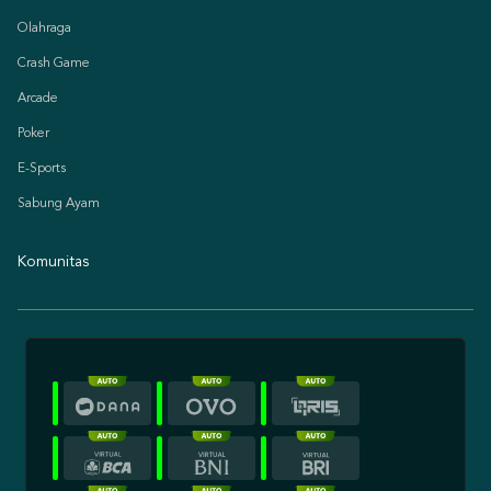
Olahraga
Crash Game
Arcade
Poker
E-Sports
Sabung Ayam
Komunitas