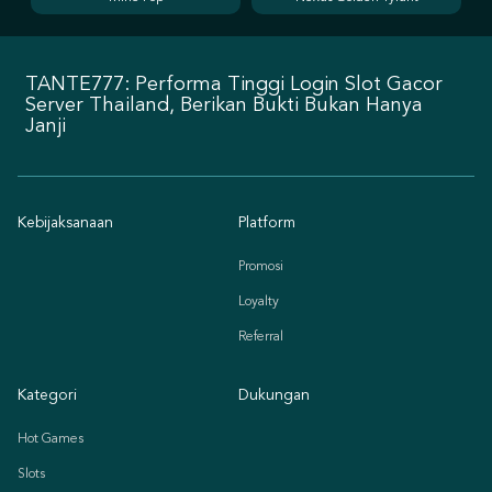
TANTE777: Performa Tinggi Login Slot Gacor
Server Thailand, Berikan Bukti Bukan Hanya
Janji
Kebijaksanaan
Platform
Promosi
Loyalty
Referral
Kategori
Dukungan
Hot Games
Slots