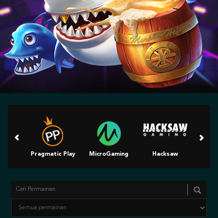
Pragmatic Play
MicroGaming
Hacksaw
King