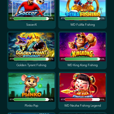
RTP
94%
RTP
95%
SoccerX
WD FuWa Fishing
RTP
93%
RTP
94%
Golden Tyrant Fishing
WD King Kong Fishing
RTP
92%
RTP
79%
Plinko Pop
WD Nezha Fishing Legend