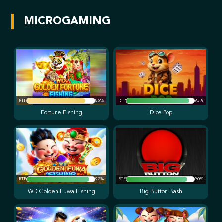
MICROGAMING
RTP
86%
RTP
93%
Fortune Fishing
Dice Pop
RTP
92%
RTP
90%
WD Golden Fuwa Fishing
Big Button Bash