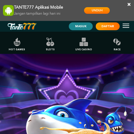
×
TANTE777 Aplikasi Mobile
UNDUH
Jangan tampilkan lagi hari ini
MASUK
DAFTAR
HOT GAMES
SLOTS
LIVE CASINO
RACE