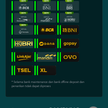
* Selama bank maintenance dan bank offline deposit dan
penarikan tidak dapat diproses