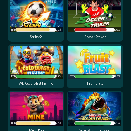
RTP
85%
RTP
80%
StrikerX
Soccer Striker
RTP
98%
RTP
95%
WD Gold Blast Fishing
Fruit Blast
RTP
87%
RTP
91%
Mine Pop
Nexus Golden Tyrant