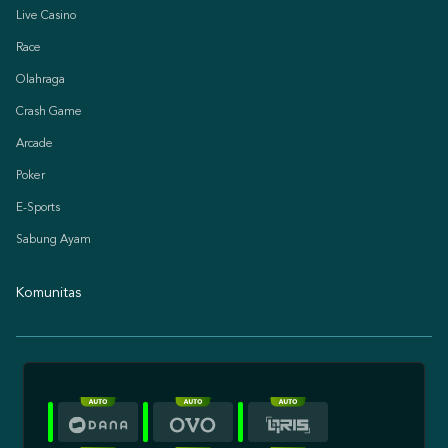
Live Casino
Race
Olahraga
Crash Game
Arcade
Poker
E-Sports
Sabung Ayam
Komunitas